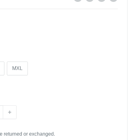
MXL
be returned or exchanged.