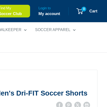
Find My
Login to
0
Cart
Soccer Club
My account
OALKEEPER
SOCCER APPAREL
Men's Dri-FIT Soccer Shorts