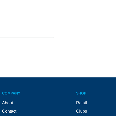
COMPANY
SHOP
About
Retail
Contact
Clubs