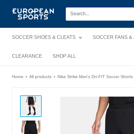
Skip
European
to
Sports
content
SOCCER SHOES & CLEATS
SOCCER FANS &
CLEARANCE
SHOP ALL
Home
All products
Nike Strike Men's Dri-FIT Soccer Shorts