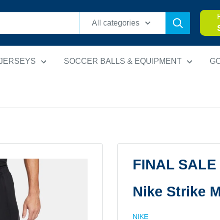
All categories
 JERSEYS
SOCCER BALLS & EQUIPMENT
G
FINAL SALE
Nike Strike 
NIKE