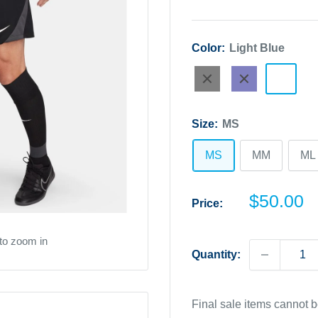
Color:
Light Blue
Black
Navy
Light
Blue
Size:
MS
MS
MM
ML
Sale
$50.00
Price:
price
to zoom in
Quantity:
Final sale items cannot 