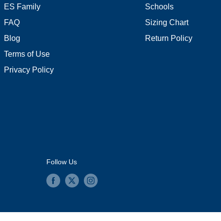
ES Family
Schools
FAQ
Sizing Chart
Blog
Return Policy
Terms of Use
Privacy Policy
Follow Us