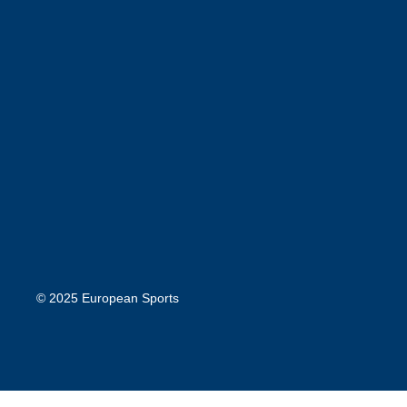
© 2025 European Sports