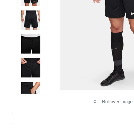
Roll over image 