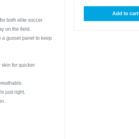
Add to cart
or both elite soccer
y on the field.
e a gusset panel to keep
skin for quicker
 breathable.
s just right.
on.