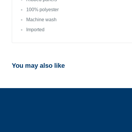
100% polyester
Machine wash
Imported
You may also like