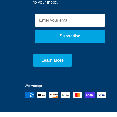
to your inbox.
Email
Subscribe
Learn More
We Accept