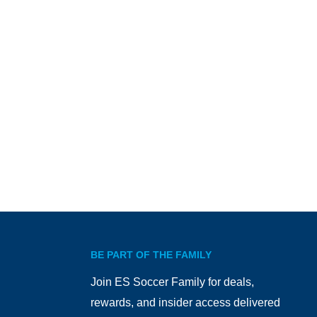
BE PART OF THE FAMILY
Join ES Soccer Family for deals,
rewards, and insider access delivered