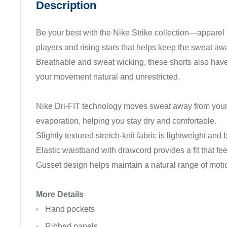
Description
Be your best with the Nike Strike collection—apparel f
players and rising stars that helps keep the sweat awa
Breathable and sweat wicking, these shorts also hav
your movement natural and unrestricted.
Nike Dri-FIT technology moves sweat away from your 
evaporation, helping you stay dry and comfortable.
Slightly textured stretch-knit fabric is lightweight and
Elastic waistband with drawcord provides a fit that feel
Gusset design helps maintain a natural range of moti
More Details
Hand pockets
Ribbed panels